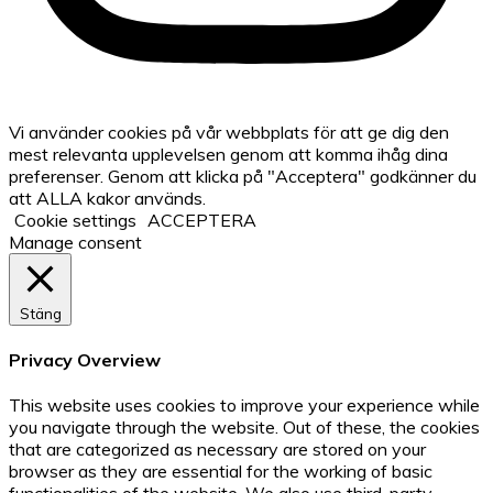
Vi använder cookies på vår webbplats för att ge dig den
mest relevanta upplevelsen genom att komma ihåg dina
preferenser. Genom att klicka på "Acceptera" godkänner du
att ALLA kakor används.
Cookie settings
ACCEPTERA
Manage consent
Stäng
Privacy Overview
This website uses cookies to improve your experience while
you navigate through the website. Out of these, the cookies
that are categorized as necessary are stored on your
browser as they are essential for the working of basic