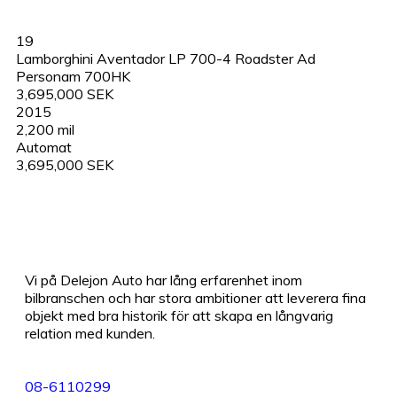
19
Lamborghini Aventador LP 700-4 Roadster Ad
Personam 700HK
3,695,000 SEK
2015
2,200 mil
Automat
3,695,000 SEK
Vi på Delejon Auto har lång erfarenhet inom
bilbranschen och har stora ambitioner att leverera fina
objekt med bra historik för att skapa en långvarig
relation med kunden.
08-6110299