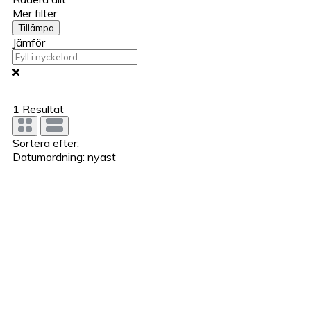
Mer filter
Tillämpa
Jämför
1
Resultat
Sortera efter:
Datumordning: nyast