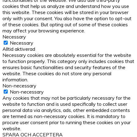
functionalities of the website. We also use third-party
cookies that help us analyze and understand how you use
this website. These cookies will be stored in your browser
only with your consent. You also have the option to opt-out
of these cookies. But opting out of some of these cookies
may affect your browsing experience.
Necessary
Necessary
Alltid aktiverad
Necessary cookies are absolutely essential for the website
to function properly. This category only includes cookies that
ensures basic functionalities and security features of the
website. These cookies do not store any personal
information.
Non-necessary
Non-necessary
Any cookies that may not be particularly necessary for the
website to function and is used specifically to collect user
personal data via analytics, ads, other embedded contents
are termed as non-necessary cookies. It is mandatory to
procure user consent prior to running these cookies on your
website.
SPARA OCH ACCEPTERA