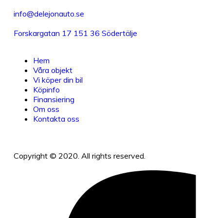
info@delejonauto.se
Forskargatan 17 151 36 Södertälje
Hem
Våra objekt
Vi köper din bil
Köpinfo
Finansiering
Om oss
Kontakta oss
Copyright © 2020. All rights reserved.