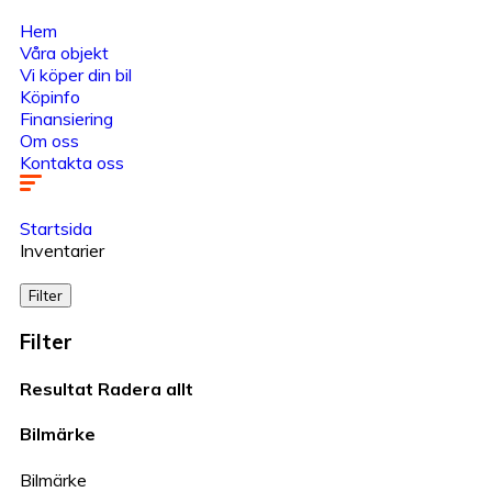
Hem
Våra objekt
Vi köper din bil
Köpinfo
Finansiering
Om oss
Kontakta oss
Startsida
Inventarier
Filter
Filter
Resultat
Radera allt
Bilmärke
Bilmärke