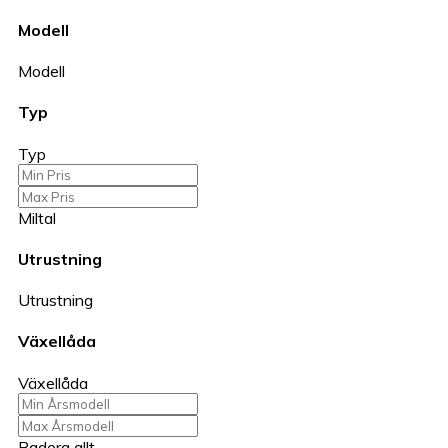
Modell
Modell
Typ
Typ
Miltal
Utrustning
Utrustning
Växellåda
Växellåda
Radera allt