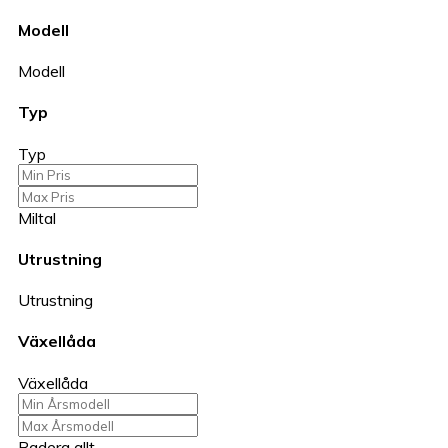
Modell
Modell
Typ
Typ
Miltal
Utrustning
Utrustning
Växellåda
Växellåda
Radera allt