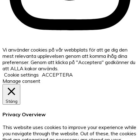
Vi använder cookies på vår webbplats för att ge dig den
mest relevanta upplevelsen genom att komma ihåg dina
preferenser. Genom att klicka på "Acceptera" godkänner du
att ALLA kakor används.
Cookie settings
ACCEPTERA
Manage consent
Stäng
Privacy Overview
This website uses cookies to improve your experience while
you navigate through the website. Out of these, the cookies
that are categorized as necessary are stored on your