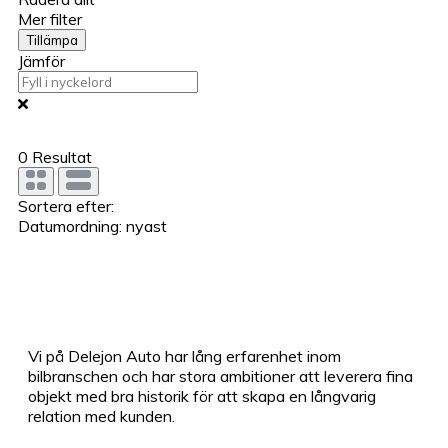
Mer filter
Tillämpa
Jämför
0
Resultat
Sortera efter:
Datumordning: nyast
Vi på Delejon Auto har lång erfarenhet inom
bilbranschen och har stora ambitioner att leverera fina
objekt med bra historik för att skapa en långvarig
relation med kunden.