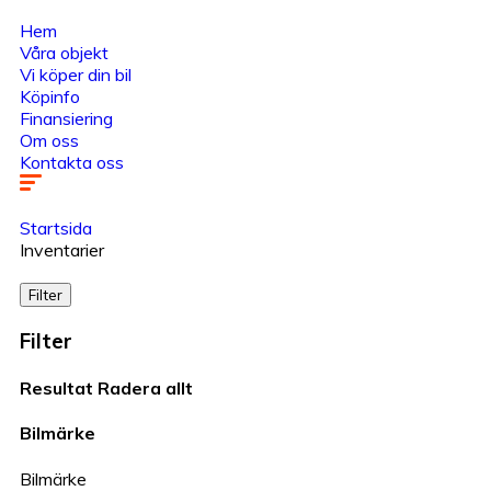
Hem
Våra objekt
Vi köper din bil
Köpinfo
Finansiering
Om oss
Kontakta oss
Startsida
Inventarier
Filter
Filter
Resultat
Radera allt
Bilmärke
Bilmärke