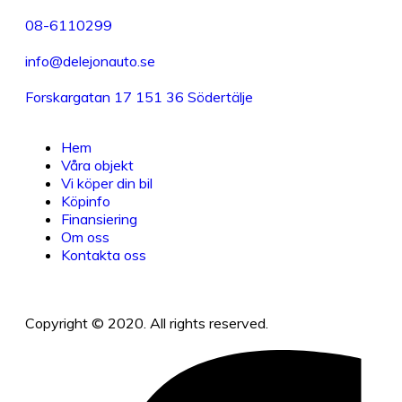
08-6110299
info@delejonauto.se
Forskargatan 17 151 36 Södertälje
Hem
Våra objekt
Vi köper din bil
Köpinfo
Finansiering
Om oss
Kontakta oss
Copyright © 2020. All rights reserved.