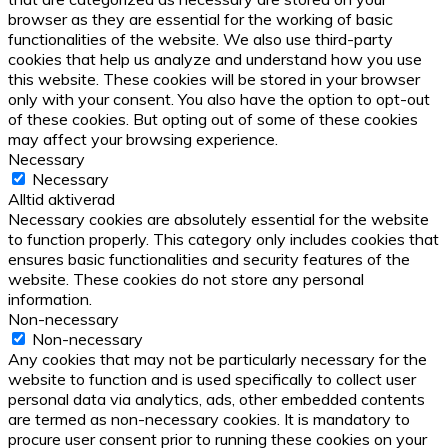
browser as they are essential for the working of basic
functionalities of the website. We also use third-party
cookies that help us analyze and understand how you use
this website. These cookies will be stored in your browser
only with your consent. You also have the option to opt-out
of these cookies. But opting out of some of these cookies
may affect your browsing experience.
Necessary
Necessary
Alltid aktiverad
Necessary cookies are absolutely essential for the website
to function properly. This category only includes cookies that
ensures basic functionalities and security features of the
website. These cookies do not store any personal
information.
Non-necessary
Non-necessary
Any cookies that may not be particularly necessary for the
website to function and is used specifically to collect user
personal data via analytics, ads, other embedded contents
are termed as non-necessary cookies. It is mandatory to
procure user consent prior to running these cookies on your